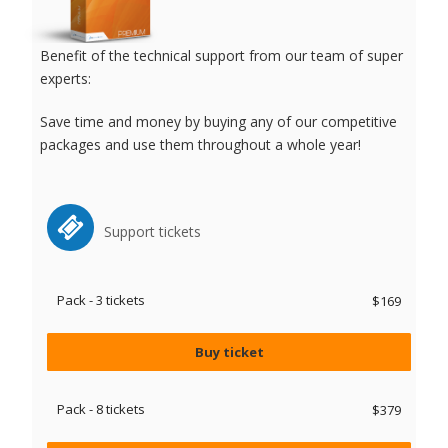
Benefit of the technical support from our team of super
experts:
Save time and money by buying any of our competitive
packages and use them throughout a whole year!
Support tickets
Pack - 3 tickets
$169
Buy ticket
Pack - 8 tickets
$379