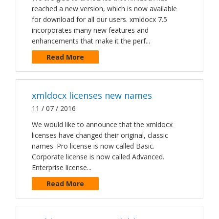
reached a new version, which is now available
for download for all our users. xmldocx 7.5
incorporates many new features and
enhancements that make it the perf...
Read More
xmldocx licenses new names
11 / 07 / 2016
We would like to announce that the xmldocx
licenses have changed their original, classic
names: Pro license is now called Basic.
Corporate license is now called Advanced.
Enterprise license...
Read More