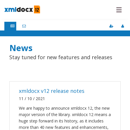
Pricing
Updates
Features
News
Faqs
Stay tuned for new features and releases
How It Works
DOCs
Support
xmldocx v12 release notes
11 / 10 / 2021
We are happy to announce xmldocx 12, the new
major version of the library. xmldocx 12 means a
huge step forward in its history, as it includes
more than 40 new features and enhancements,