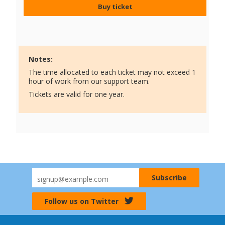
Buy ticket
Notes:
The time allocated to each ticket may not exceed 1
hour of work from our support team.
Tickets are valid for one year.
Follow us on Twitter