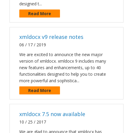
designed t...
Read More
xmldocx v9 release notes
06 / 17 / 2019
We are excited to announce the new major
version of xmldocx. xmldocx 9 includes many
new features and enhancements, up to 40
functionalities designed to help you to create
more powerful and sophistica...
Read More
xmldocx 7.5 now available
10 / 25 / 2017
We are glad to announce that xmldocx has