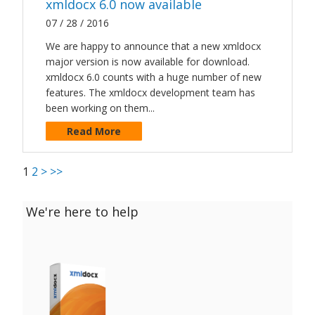
xmldocx 6.0 now available
07 / 28 / 2016
We are happy to announce that a new xmldocx
major version is now available for download.
xmldocx 6.0 counts with a huge number of new
features. The xmldocx development team has
been working on them...
Read More
1
2
>
>>
We're here to help