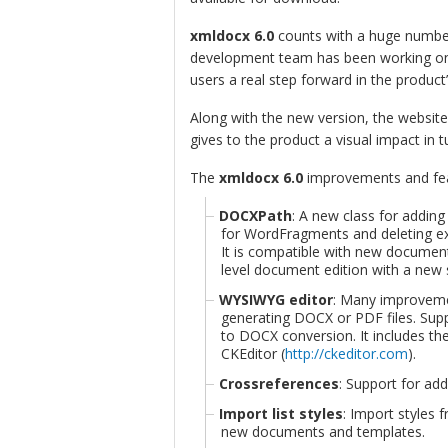
xmldocx 6.0
counts with a huge numbe
development team has been working on 
users a real step forward in the product’
Along with the new version, the website
gives to the product a visual impact in 
The
xmldocx 6.0
improvements and feat
DOCXPath
: A new class for addin
for WordFragments and deleting ex
It is compatible with new document
level document edition with a new 
WYSIWYG editor
: Many improveme
generating DOCX or PDF files. Sup
to DOCX conversion. It includes t
CKEditor (
http://ckeditor.com
).
Crossreferences
: Support for ad
Import list styles
: Import styles f
new documents and templates.