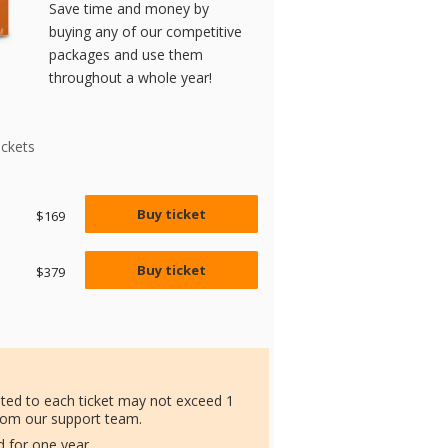
Save time and money by
buying any of our competitive
packages and use them
throughout a whole year!
ickets
Buy ticket
$169
Buy ticket
$379
ated to each ticket may not exceed 1
rom our support team.
id for one year.