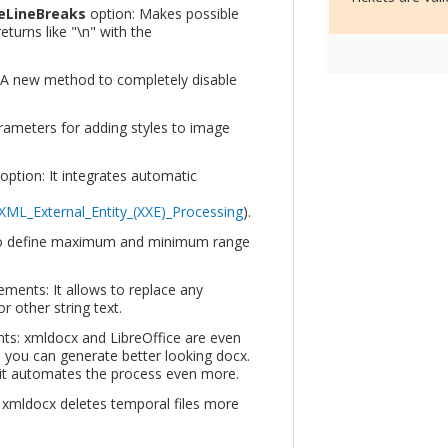
seLineBreaks
option: Makes possible
 returns like "\n" with the
 A new method to completely disable
rameters for adding styles to image
option: It integrates automatic
XML_External_Entity_(XXE)_Processing
).
to define maximum and minimum range
ements: It allows to replace any
r other string text.
s: xmldocx and LibreOffice are even
 you can generate better looking docx.
s it automates the process even more.
 xmldocx deletes temporal files more