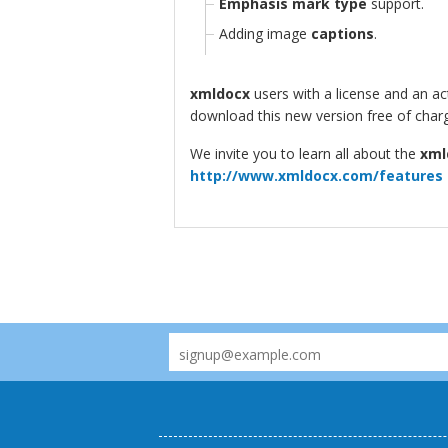
Emphasis mark type
support.
Adding image
captions
.
xmldocx
users with a license and an a
download this new version free of char
We invite you to learn all about the
xml
http://www.xmldocx.com/features