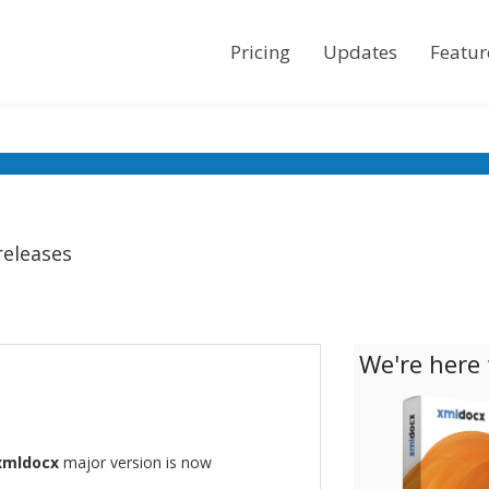
Pricing
Updates
Featur
releases
We're here 
xmldocx
major version is now