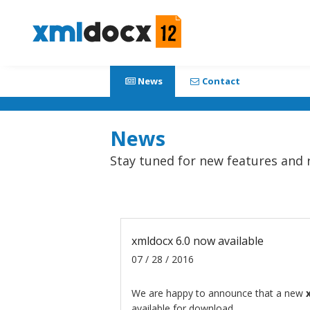
News
Contact
News
Stay tuned for new features and 
xmldocx 6.0 now available
07 / 28 / 2016
We are happy to announce that a new
available for download.