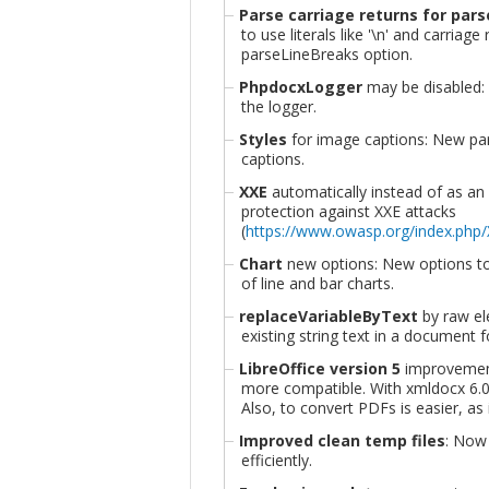
Parse carriage returns for par
to use literals like '\n' and carriage
parseLineBreaks option.
PhpdocxLogger
may be disabled:
the logger.
Styles
for image captions: New pa
captions.
XXE
automatically instead of as an 
protection against XXE attacks
(
https://www.owasp.org/index.php/
Chart
new options: New options 
of line and bar charts.
replaceVariableByText
by raw el
existing string text in a document fo
LibreOffice version 5
improvement
more compatible. With xmldocx 6.0
Also, to convert PDFs is easier, a
Improved clean temp files
: Now
efficiently.