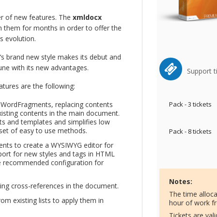
r of new features. The
xmldocx
them for months in order to offer the
s evolution.
’s brand new style makes its debut and
tune with its new advantages.
Support t
ures are the following:
g WordFragments, replacing contents
Pack - 3 tickets
isting contents in the main document.
s and templates and simplifies low
set of easy to use methods.
Pack - 8 tickets
nts to create a WYSIWYG editor for
port for new styles and tags in HTML
he recommended configuration for
Notes:
ding cross-references in the document.
The time alloc
rom existing lists to apply them in
hour of work f
Tickets are val