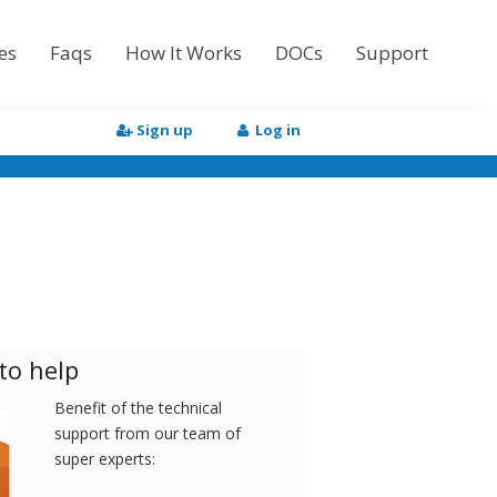
es
Faqs
How It Works
DOCs
Support
Tutorial
Sign up
Log in
API Documentation
HTML to Word
to help
Benefit of the technical
support from our team of
super experts: