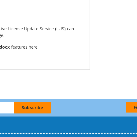
ctive License Update Service (LUS) can
ge.
docx
features here:
F