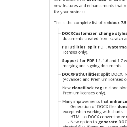
new features and enhancements that m
for your business.
This is the complete list of xml
docx 7.5
DOCXCustomizer
:
change style
documents created from scratch an
PDFUtilities
:
split
PDF,
waterma
licenses only).
Support for PDF
1.5, 1.6 and 1.7
merging and signing documents.
DOCXPathUtilities
:
split
DOCX,
(Advanced and Premium licenses on
New
cloneBlock tag
to clone blo
Premium licenses only).
Many improvements that
enhance
- Generation of DOCX files
does
except when working with charts.
- HTML to DOCX conversion
req
- New option to
generate DOCX
physical files (Premium license only