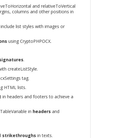
tiveToHorizontal and relativeToVertical
rgins, columns and other positions in
 include list styles with images or
ions
using CryptoPHPOCX.
 signatures
.
ith createListStyle.
cxSettings tag.
g HTML lists.
t
in headers and footers to achieve a
eTableVariable in
headers
and
d
strikethroughs
in texts.