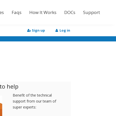
es
Faqs
How It Works
DOCs
Support
Tutorial
Sign up
Log in
API Documentation
HTML to Word
to help
Benefit of the technical
support from our team of
super experts: