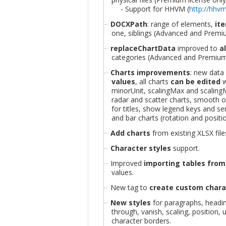
- Support for HHVM (
http://hhv
DOCXPath
: range of elements,
ite
one, siblings (Advanced and Premiu
replaceChartData
improved to
a
categories (Advanced and Premium 
Charts improvements
: new data
values
, all charts
can be edited
w
minorUnit, scalingMax and scalingMi
radar and scatter charts, smooth op
for titles, show legend keys and ser
and bar charts (rotation and positio
Add charts
from existing XLSX file
Character styles
support.
Improved
importing tables fro
values.
New tag to
create custom charac
New styles
for paragraphs, heading
through, vanish, scaling, position, 
character borders.