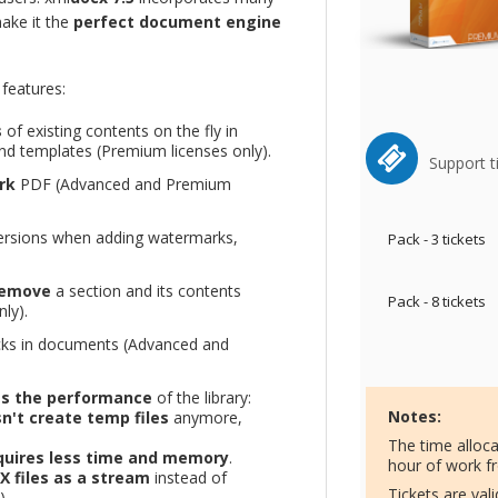
ake it the
perfect document engine
features:
s
of existing contents on the fly in
d templates (Premium licenses only).
Support t
rk
PDF (Advanced and Premium
 versions when adding watermarks,
Pack - 3 tickets
remove
a section and its contents
Pack - 8 tickets
ly).
cks in documents (Advanced and
s the performance
of the library:
Notes:
n't create temp files
anymore,
The time alloc
uires less time and memory
.
hour of work f
 files as a stream
instead of
Tickets are val
).