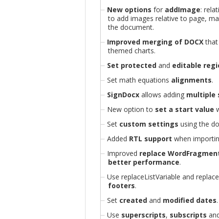
New options
for
addImage
: rela
to add images relative to page, ma
the document.
Improved merging of DOCX
that
themed charts.
Set protected
and
editable reg
Set math equations
alignments
.
SignDocx
allows adding
multiple
New option to
set a start value
w
Set
custom settings
using the do
Added
RTL support
when importin
Improved
replace WordFragmen
better performance
.
Use replaceListVariable and replac
footers
.
Set
created
and
modified dates
.
Use
superscripts
,
subscripts
an