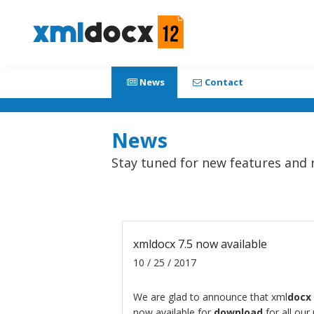
News
Contact
News
Stay tuned for new features and 
xmldocx 7.5 now available
10 / 25 / 2017
We are glad to announce that
xml
docx
now available for
download
for all our