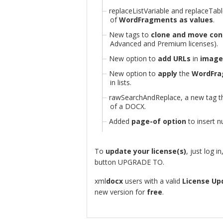
replaceListVariable and replaceTab
of
WordFragments as values
.
New tags to
clone and move con
Advanced and Premium licenses).
New option to
add URLs
in
imag
New option to
apply
the
WordFra
in lists.
rawSearchAndReplace, a new tag t
of a DOCX.
Added
page-of option
to insert n
To
update your license(s)
, just log 
button UPGRADE TO.
xml
docx
users with a valid
License Up
new version for
free
.