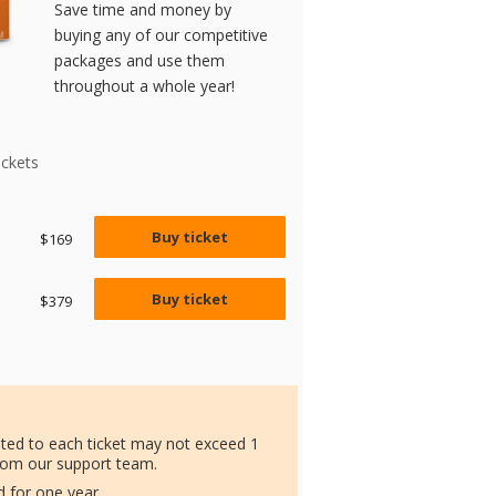
Save time and money by
buying any of our competitive
packages and use them
throughout a whole year!
ickets
Buy ticket
$169
Buy ticket
$379
ated to each ticket may not exceed 1
rom our support team.
id for one year.