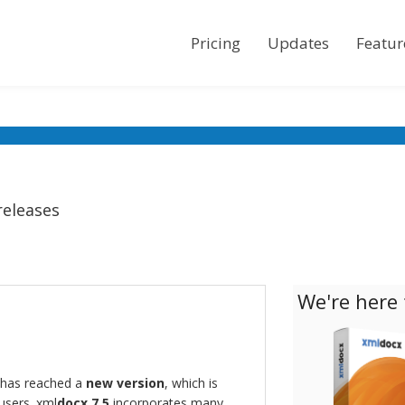
Pricing
Updates
Featur
releases
We're here 
has reached a
new version
, which is
 users. xml
docx 7.5
incorporates many