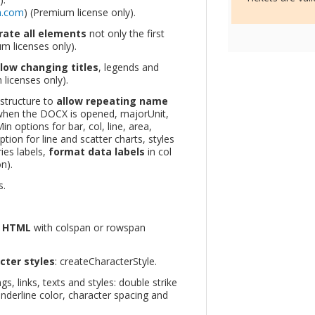
m.com
) (Premium license only).
rate all elements
not only the first
m licenses only).
llow changing titles
, legends and
licenses only).
 structure to
allow repeating name
hen the DOCX is opened, majorUnit,
n options for bar, col, line, area,
tion for line and scatter charts, styles
ies labels,
format data labels
in col
n).
s.
m HTML
with colspan or rowspan
ter styles
: createCharacterStyle.
s, links, texts and styles: double strike
underline color, character spacing and