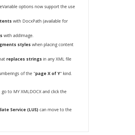
leVariable options now support the use
tents
with DocxPath (available for
es
with addImage.
gments styles
when placing content
hat
replaces strings
in any XML file
umberings of the "
page X of Y
" kind.
in, go to MY XMLDOCX and click the
date Service (LUS)
can move to the